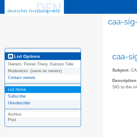
caa-sig
caa-si
List Options
Owners:
Florian Thiery, Karsten Tolle
Subject:
CAA
Moderators:
(same as owners)
Contact owners
Description
SIG to the n
List Home
Subscribe
Unsubscribe
Archive
Post