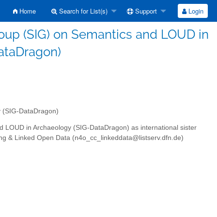
Home
Search for List(s)
Support
Login
roup (SIG) on Semantics and LOUD in
ataDragon)
y (SIG-DataDragon)
nd LOUD in Archaeology (SIG-DataDragon) as international sister
ng & Linked Open Data (n4o_cc_linkeddata@listserv.dfn.de)