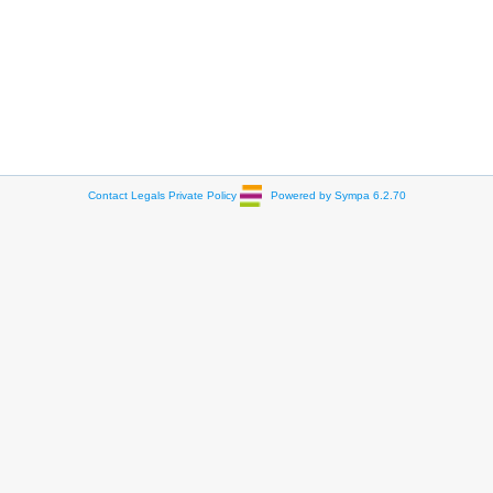
Contact
Legals
Private Policy
Powered by Sympa 6.2.70