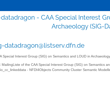
-datadragon - CAA Special Interest G
Archaeology (SIG-D
g-datadragon@listserv.dfn.de
 Special Interest Group (SIG) on Semantics and LOUD in Archaeolog
:
MailingListe of the CAA Special Interest Group (SIG) on Semantics a
4o_cc_linkeddata - NFDI4Objects Community Cluster Semantic Modelli