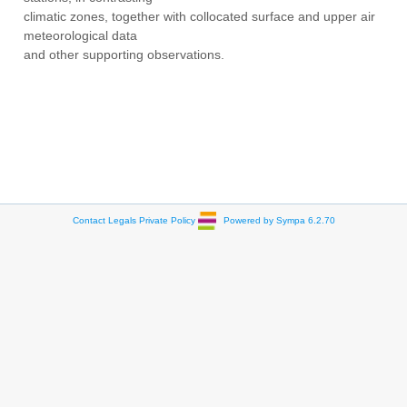
climatic zones, together with collocated surface and upper air
meteorological data
and other supporting observations.
Contact
Legals
Private Policy
Powered by Sympa 6.2.70