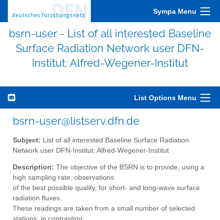
Sympa Menu
bsrn-user - List of all interested Baseline
Surface Radiation Network user DFN-
Institut: Alfred-Wegener-Institut
List Options Menu
bsrn-user@listserv.dfn.de
Subject:
List of all interested Baseline Surface Radiation
Network user DFN-Institut: Alfred-Wegener-Institut
Description:
The objective of the BSRN is to provide, using a
high sampling rate, observations
of the best possible quality, for short- and long-wave surface
radiation fluxes.
These readings are taken from a small number of selected
stations, in contrasting