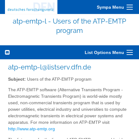
Sympa Menu
atp-emtp-l - Users of the ATP-EMTP
program
List Options Menu
atp-emtp-l@listserv.dfn.de
Subject:
Users of the ATP-EMTP program
The ATP-EMTP software (Alternative Transients Program -
Electromagnetic Transients Program) is world-wide mostly
used, non-commercial transients program that is used by
power utilities, electrical industry and universities to compute
electromagnetic transients in electrical power systems and
apparatus. For more information on ATP-EMTP visit
http://www.atp-emtp.org