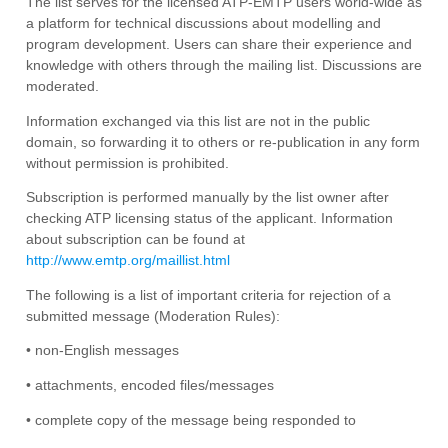
The list serves for the licensed ATP-EMTP users world-wide as
a platform for technical discussions about modelling and
program development. Users can share their experience and
knowledge with others through the mailing list. Discussions are
moderated.
Information exchanged via this list are not in the public
domain, so forwarding it to others or re-publication in any form
without permission is prohibited.
Subscription is performed manually by the list owner after
checking ATP licensing status of the applicant. Information
about subscription can be found at
http://www.emtp.org/maillist.html
The following is a list of important criteria for rejection of a
submitted message (Moderation Rules):
• non-English messages
• attachments, encoded files/messages
• complete copy of the message being responded to