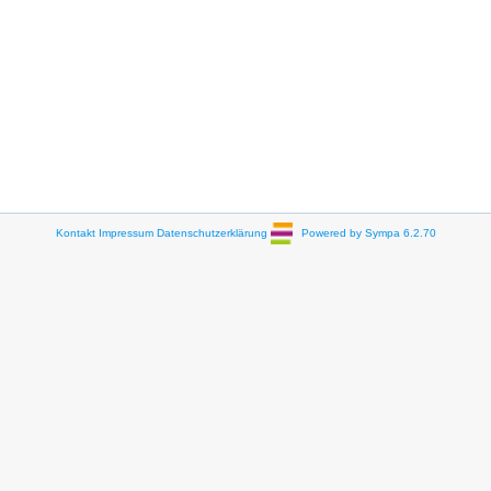
Kontakt
Impressum
Datenschutzerklärung
Powered by Sympa 6.2.70