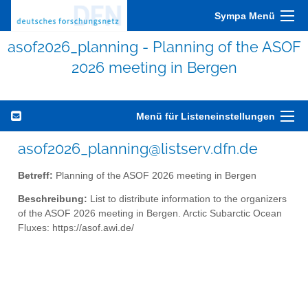
Sympa Menü
asof2026_planning - Planning of the ASOF
2026 meeting in Bergen
Menü für Listeneinstellungen
asof2026_planning@listserv.dfn.de
Betreff:
Planning of the ASOF 2026 meeting in Bergen
Beschreibung:
List to distribute information to the organizers
of the ASOF 2026 meeting in Bergen. Arctic Subarctic Ocean
Fluxes: https://asof.awi.de/