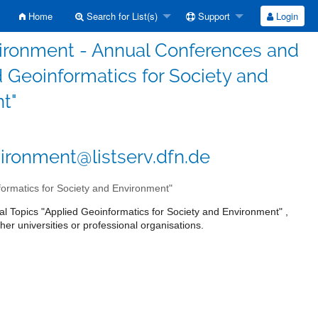
Home
Search for List(s)
Support
Login
vironment - Annual Conferences and
 Geoinformatics for Society and
t"
ironment@listserv.dfn.de
ormatics for Society and Environment"
l Topics "Applied Geoinformatics for Society and Environment" ,
her universities or professional organisations.