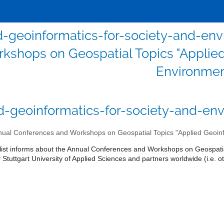
d-geoinformatics-for-society-and-en
kshops on Geospatial Topics "Applied
Environmen
d-geoinformatics-for-society-and-env
ual Conferences and Workshops on Geospatial Topics "Applied Geoinf
 list informs about the Annual Conferences and Workshops on Geospatia
Stuttgart University of Applied Sciences and partners worldwide (i.e. ot