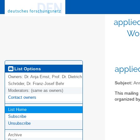
applie
Wor
applie
List Options
Owners:
Dr. Anja Ernst, Prof. Dr. Dietrich
Subject:
Ann
Schröder, Dr. Franz-Josef Behr
Moderators:
(same as owners)
This mailing
Contact owners
organized by 
List Home
Subscribe
Unsubscribe
Archive