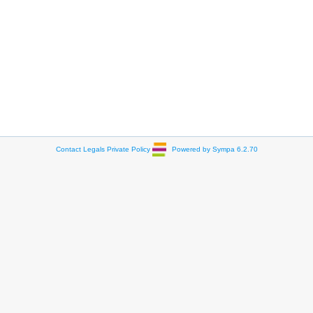
Contact
Legals
Private Policy
Powered by Sympa 6.2.70