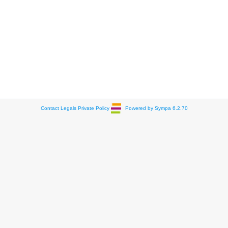
Contact
Legals
Private Policy
Powered by Sympa 6.2.70