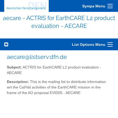
Sympa Menu
aecare - ACTRIS for EarthCARE L2 product
evaluation - AECARE
List Options Menu
aecare@listserv.dfn.de
Subject:
ACTRIS for EarthCARE L2 product evaluation -
AECARE
Description:
This is the mailing list to distribute information
wrt the Cal/Val activities of the EarthCARE mission in the
frame of the AO proposal EVID05 - AECARE