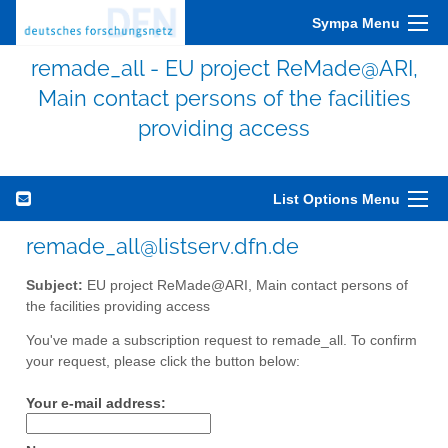
Sympa Menu
remade_all - EU project ReMade@ARI,
Main contact persons of the facilities
providing access
List Options Menu
remade_all@listserv.dfn.de
Subject:
EU project ReMade@ARI, Main contact persons of
the facilities providing access
You've made a subscription request to remade_all. To confirm
your request, please click the button below:
Your e-mail address: