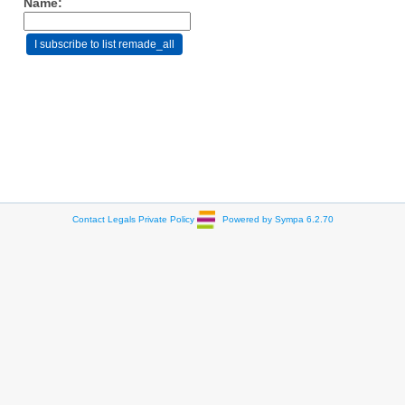
Name:
Contact
Legals
Private Policy
Powered by Sympa 6.2.70