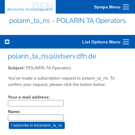
Sympa Menu
polarin_ta_ris - POLARIN TA Operators
List Options Menu
polarin_ta_ris@listserv.dfn.de
Subject:
POLARIN TA Operators
You've made a subscription request to polarin_ta_ris. To
confirm your request, please click the button below:
Your e-mail address:
Name: