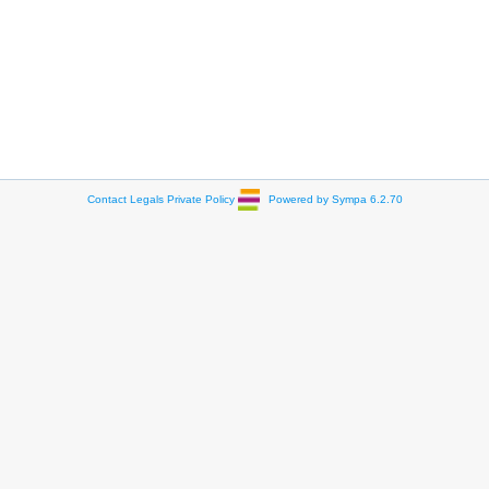
Contact
Legals
Private Policy
Powered by Sympa 6.2.70