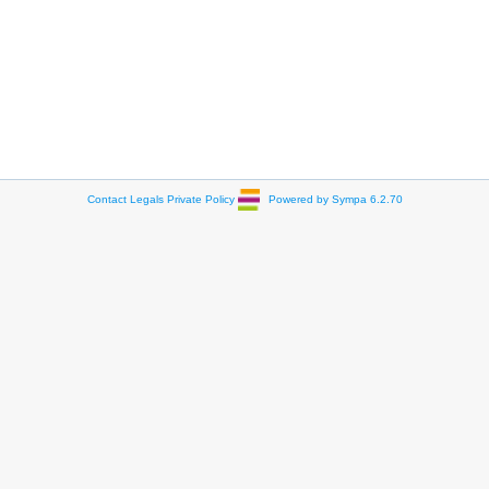
Contact
Legals
Private Policy
Powered by Sympa 6.2.70