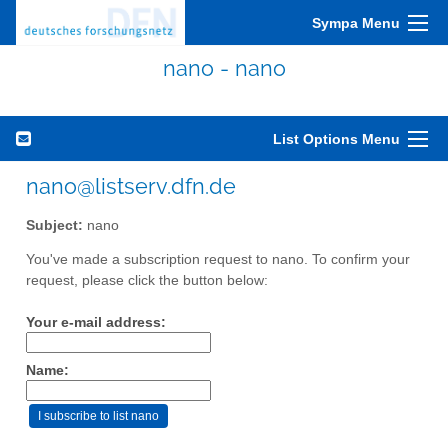
Sympa Menu
nano - nano
List Options Menu
nano@listserv.dfn.de
Subject:
nano
You've made a subscription request to nano. To confirm your
request, please click the button below:
Your e-mail address:
Name: