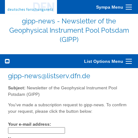
Sympa Menu
gipp-news - Newsletter of the
Geophysical Instrument Pool Potsdam
(GIPP)
List Options Menu
gipp-news@listserv.dfn.de
Subject:
Newsletter of the Geophysical Instrument Pool
Potsdam (GIPP)
You've made a subscription request to gipp-news. To confirm
your request, please click the button below:
Your e-mail address: