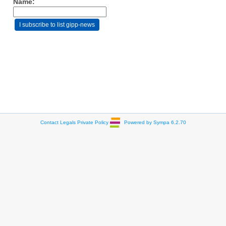
Name:
Contact
Legals
Private Policy
Powered by Sympa 6.2.70