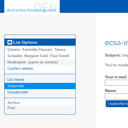
ecsa-i
List Options
Owners:
Antonella Passani, Teresa
Subject:
Imp
Schaefer, Margaret Gold, Paul Sorrell
Moderators:
(same as owners)
You've made 
Contact owners
Your e-mail
List Home
Subscribe
Name:
Unsubscribe
Archive
Post