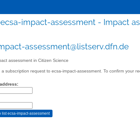
ecsa-impact-assessment - Impact as
mpact-assessment@listserv.dfn.de
act assessment in Citizen Science
a subscription request to ecsa-impact-assessment. To confirm your req
 address: