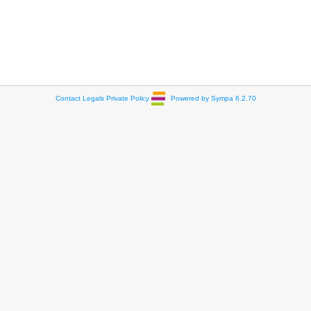
Contact
Legals
Private Policy
Powered by Sympa 6.2.70