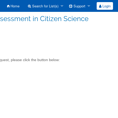
Home
Search for List(s)
Support
Login
sessment in Citizen Science
uest, please click the button below: