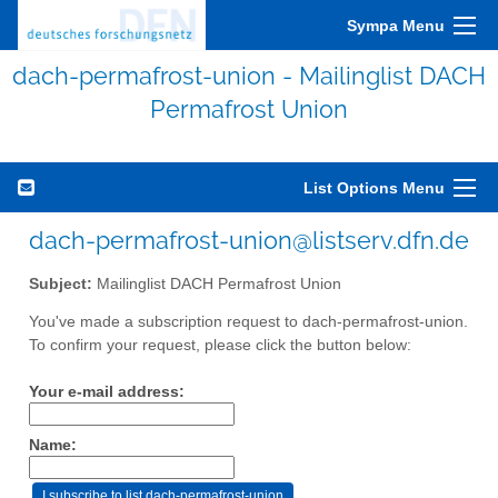
Sympa Menu
dach-permafrost-union - Mailinglist DACH
Permafrost Union
List Options Menu
dach-permafrost-union@listserv.dfn.de
Subject:
Mailinglist DACH Permafrost Union
You've made a subscription request to dach-permafrost-union.
To confirm your request, please click the button below:
Your e-mail address:
Name: