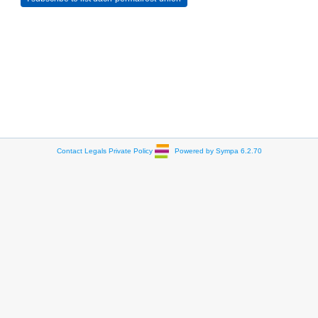
Contact
Legals
Private Policy
Powered by Sympa 6.2.70