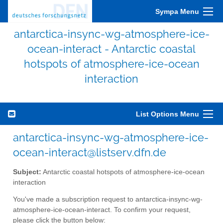
Sympa Menu
antarctica-insync-wg-atmosphere-ice-
ocean-interact - Antarctic coastal
hotspots of atmosphere-ice-ocean
interaction
List Options Menu
antarctica-insync-wg-atmosphere-ice-
ocean-interact@listserv.dfn.de
Subject:
Antarctic coastal hotspots of atmosphere-ice-ocean
interaction
You've made a subscription request to antarctica-insync-wg-
atmosphere-ice-ocean-interact. To confirm your request,
please click the button below: