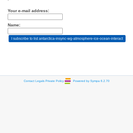
Your e-mail address:
Name:
Contact
Legals
Private Policy
Powered by Sympa 6.2.70