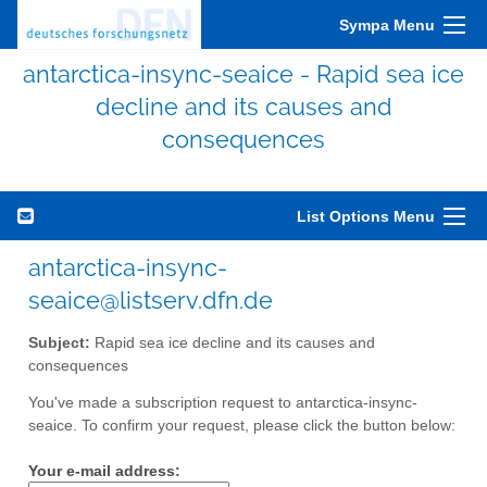
Sympa Menu
antarctica-insync-seaice - Rapid sea ice
decline and its causes and
consequences
List Options Menu
antarctica-insync-
seaice@listserv.dfn.de
Subject:
Rapid sea ice decline and its causes and
consequences
You've made a subscription request to antarctica-insync-
seaice. To confirm your request, please click the button below:
Your e-mail address: