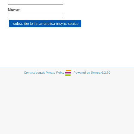
Name:
Contact
Legals
Private Policy
Powered by Sympa 6.2.70