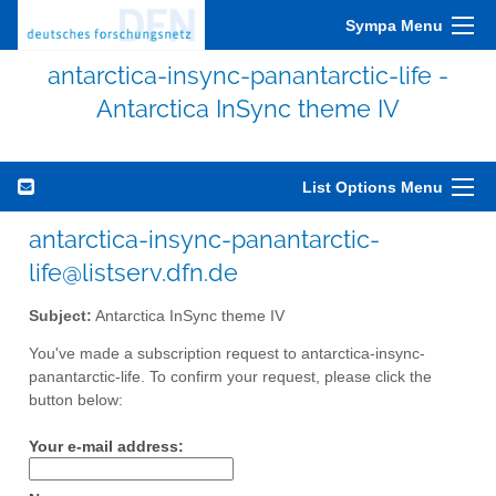
Sympa Menu
antarctica-insync-panantarctic-life -
Antarctica InSync theme IV
List Options Menu
antarctica-insync-panantarctic-
life@listserv.dfn.de
Subject:
Antarctica InSync theme IV
You've made a subscription request to antarctica-insync-
panantarctic-life. To confirm your request, please click the
button below:
Your e-mail address: