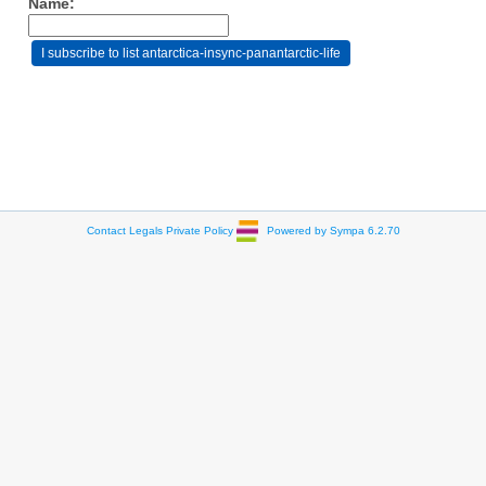
Name:
Contact
Legals
Private Policy
Powered by Sympa 6.2.70