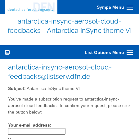
Sympa Menu
antarctica-insync-aerosol-cloud-
feedbacks - Antarctica InSync theme VI
List Options Menu
antarctica-insync-aerosol-cloud-
feedbacks@listserv.dfn.de
Subject:
Antarctica InSync theme VI
You've made a subscription request to antarctica-insync-
aerosol-cloud-feedbacks. To confirm your request, please click
the button below:
Your e-mail address: