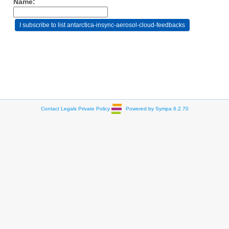
Name:
Contact
Legals
Private Policy
Powered by Sympa 6.2.70