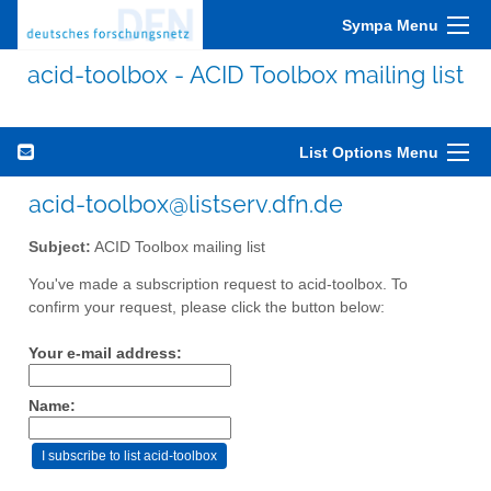
Sympa Menu
acid-toolbox - ACID Toolbox mailing list
List Options Menu
acid-toolbox@listserv.dfn.de
Subject:
ACID Toolbox mailing list
You've made a subscription request to acid-toolbox. To
confirm your request, please click the button below:
Your e-mail address:
Name: