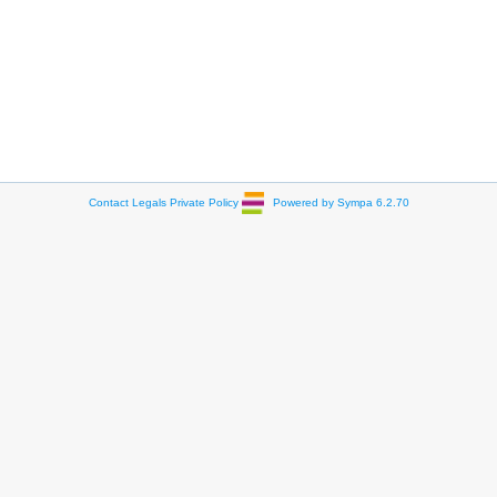
Contact
Legals
Private Policy
Powered by Sympa 6.2.70