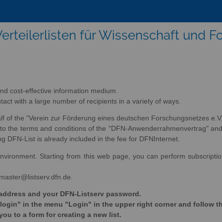
erteilerlisten für Wissenschaft und 
nd cost-effective information medium.
tact with a large number of recipients in a variety of ways.
alf of the "Verein zur Förderung eines deutschen Forschungsnetzes e.V.
ee to the terms and conditions of the "DFN-Anwenderrahmenvertrag" an
DFN-List is already included in the fee for DFNInternet.
nvironment. Starting from this web page, you can perform subscription 
tmaster@listserv.dfn.de.
il address and your DFN-Listserv password.
 login" in the menu "Login" in the upper right corner and follow t
you to a form for creating a new list.