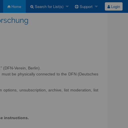
Home
Search for List(s)
Support
Login
Forschung
" (DFN-Verein, Berlin).
d must be physically connected to the DFN (Deutsches
options, unsubscription, archive, list moderation, list
he instructions.