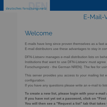
E-Mail-V
Welcome
E-mails have long since proven themselves as a fast a
E-mail distributors use these advantages to stay in con
DFN-Listserv manages e-mail distribution lists on beh
Institutions that want to use DFN-Listserv must agr
Forschungsnetz - the German NREN). The fee for using 
This server provides you access to your mailing list e
configuration.
If you have any questions please write an e-mail to lis
To create a new list, please login with your e-ma
If you have not yet set a password, click on "First
You will then see a "Request a list" tab that takes 