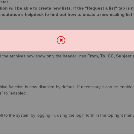
ster.
ution will be able to create new lists. If the "Request a list" tab is
institution's helpdesk to find out how to create a new mailing list 
and the archives now show only the header lines
From, To, CC, Subject
ive function is now disabled by default. If necessary it can be enabled 
" to "enabled".
f to the system by logging in, using the login form in the top right men