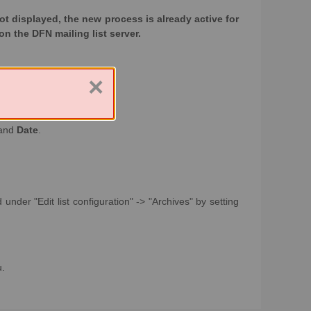
 not displayed, the new process is already active for
on the DFN mailing list server.
×
and
Date
.
under "Edit list configuration" -> "Archives" by setting
u.