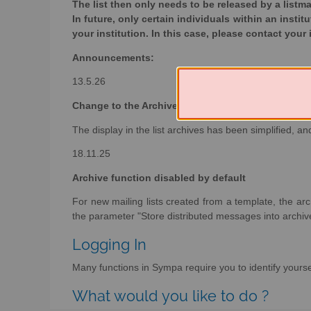
The list then only needs to be released by a listma
In future, only certain individuals within an instit
your institution. In this case, please contact your 
Announcements:
13.5.26
Change to the Archive Display
The display in the list archives has been simplified, 
18.11.25
Archive function disabled by default
For new mailing lists created from a template, the arch
the parameter "Store distributed messages into archive
Logging In
Many functions in Sympa require you to identify yoursel
What would you like to do ?