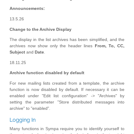
Announcements:
13.5.26
Change to the Archive Display
The display in the list archives has been simplified, and the
archives now show only the header lines
From, To, CC,
Subject
and
Date
.
18.11.25
Archive function disabled by default
For new mailing lists created from a template, the archive
function is now disabled by default. If necessary it can be
enabled under "Edit list configuration" -> "Archives" by
setting the parameter "Store distributed messages into
archive" to "enabled".
Logging In
Many functions in Sympa require you to identify yourself to