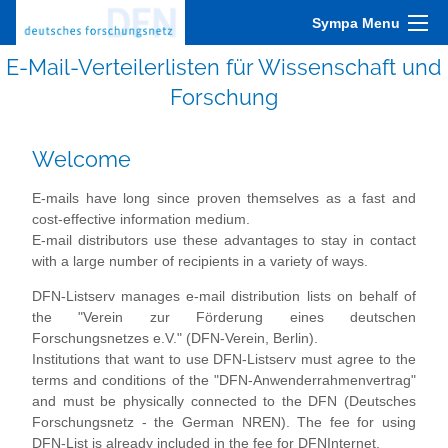
Sympa Menu
E-Mail-Verteilerlisten für Wissenschaft und
Forschung
Welcome
E-mails have long since proven themselves as a fast and
cost-effective information medium.
E-mail distributors use these advantages to stay in contact
with a large number of recipients in a variety of ways.
DFN-Listserv manages e-mail distribution lists on behalf of
the "Verein zur Förderung eines deutschen
Forschungsnetzes e.V." (DFN-Verein, Berlin).
Institutions that want to use DFN-Listserv must agree to the
terms and conditions of the "DFN-Anwenderrahmenvertrag"
and must be physically connected to the DFN (Deutsches
Forschungsnetz - the German NREN). The fee for using
DFN-List is already included in the fee for DFNInternet.