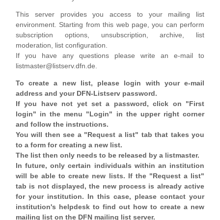
This server provides you access to your mailing list
environment. Starting from this web page, you can perform
subscription options, unsubscription, archive, list
moderation, list configuration.
If you have any questions please write an e-mail to
listmaster@listserv.dfn.de.
To create a new list, please login with your e-mail
address and your DFN-Listserv password.
If you have not yet set a password, click on "First
login" in the menu "Login" in the upper right corner
and follow the instructions.
You will then see a "Request a list" tab that takes you
to a form for creating a new list.
The list then only needs to be released by a listmaster.
In future, only certain individuals within an institution
will be able to create new lists. If the "Request a list"
tab is not displayed, the new process is already active
for your institution. In this case, please contact your
institution's helpdesk to find out how to create a new
mailing list on the DFN mailing list server.